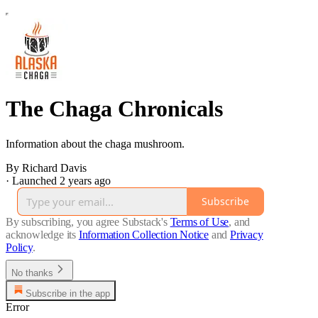
The Chaga Chronicals
Information about the chaga mushroom.
By Richard Davis
·
Launched 2 years ago
Subscribe
By subscribing, you agree Substack's
Terms of Use
, and
acknowledge its
Information Collection Notice
and
Privacy
Policy
.
No thanks
Subscribe in the app
Error